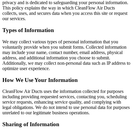
privacy and is dedicated to safeguarding your personal information.
This policy explains the way in which CleanFlow Air Ducts
collects, uses, and secures data when you access this site or request
our services.
Types of Information
We may collect various types of personal information that you
voluntarily provide when you submit forms. Collected information
may include your name, contact number, email address, physical
address, and additional information you choose to submit.
Additionally, we may collect non-personal data such as IP address to
optimize user experience.
How We Use Your Information
CleanFlow Air Ducts uses the information collected for purposes
including providing requested services, contacting you, scheduling
service requests, enhancing service quality, and complying with
legal obligations. We do not intend to use personal data for purposes
unrelated to our legitimate business operations.
Sharing of Information