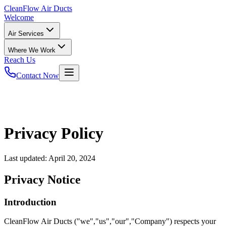
CleanFlow
Air Ducts
Welcome
Air Services
Where We Work
Reach Us
Contact Now
Privacy Policy
Last updated:
April 20, 2024
Privacy Notice
Introduction
CleanFlow Air Ducts ("we","us","our","Company") respects your