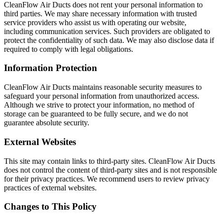
CleanFlow Air Ducts does not rent your personal information to
third parties. We may share necessary information with trusted
service providers who assist us with operating our website,
including communication services. Such providers are obligated to
protect the confidentiality of such data. We may also disclose data if
required to comply with legal obligations.
Information Protection
CleanFlow Air Ducts maintains reasonable security measures to
safeguard your personal information from unauthorized access.
Although we strive to protect your information, no method of
storage can be guaranteed to be fully secure, and we do not
guarantee absolute security.
External Websites
This site may contain links to third-party sites. CleanFlow Air Ducts
does not control the content of third-party sites and is not responsible
for their privacy practices. We recommend users to review privacy
practices of external websites.
Changes to This Policy