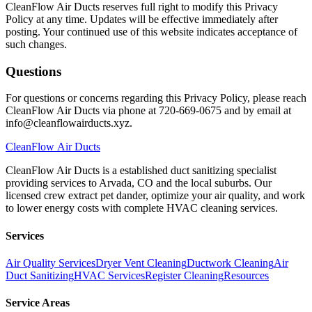
CleanFlow Air Ducts reserves full right to modify this Privacy
Policy at any time. Updates will be effective immediately after
posting. Your continued use of this website indicates acceptance of
such changes.
Questions
For questions or concerns regarding this Privacy Policy, please reach
CleanFlow Air Ducts via phone at 720-669-0675 and by email at
info@cleanflowairducts.xyz.
CleanFlow
Air Ducts
CleanFlow Air Ducts is a established duct sanitizing specialist
providing services to Arvada, CO and the local suburbs. Our
licensed crew extract pet dander, optimize your air quality, and work
to lower energy costs with complete HVAC cleaning services.
Services
Air Quality Services
Dryer Vent Cleaning
Ductwork Cleaning
Air
Duct Sanitizing
HVAC Services
Register Cleaning
Resources
Service Areas