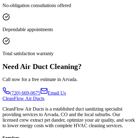
No-obligation consultations offered
Dependable appointments
Total satisfaction warranty
Need Air Duct Cleaning?
Call now for a free estimate in Arvada.
(720) 669-0675
Email Us
CleanFlow
Air Ducts
CleanFlow Air Ducts is a established duct sanitizing specialist
providing services to Arvada, CO and the local suburbs. Our
licensed crew extract pet dander, optimize your air quality, and work
to lower energy costs with complete HVAC cleaning services.
Services