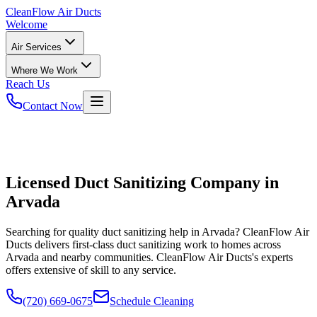
CleanFlow
Air Ducts
Welcome
Air Services
Where We Work
Reach Us
Contact Now
Licensed Duct Sanitizing Company in
Arvada
Searching for quality duct sanitizing help in Arvada? CleanFlow Air
Ducts delivers first-class duct sanitizing work to homes across
Arvada and nearby communities. CleanFlow Air Ducts's experts
offers extensive of skill to any service.
(720) 669-0675
Schedule Cleaning