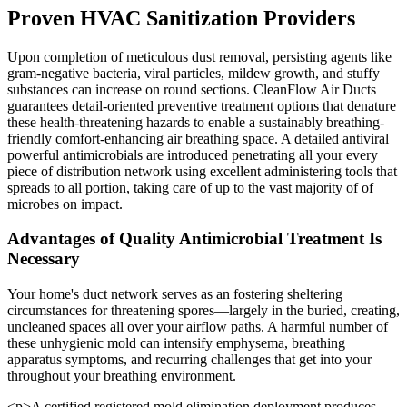
Proven HVAC Sanitization Providers
Upon completion of meticulous dust removal, persisting agents like
gram-negative bacteria, viral particles, mildew growth, and stuffy
substances can increase on round sections. CleanFlow Air Ducts
guarantees detail-oriented preventive treatment options that denature
these health-threatening hazards to enable a sustainably breathing-
friendly comfort-enhancing air breathing space. A detailed antiviral
powerful antimicrobials are introduced penetrating all your every
piece of distribution network using excellent administering tools that
spreads to all portion, taking care of up to the vast majority of of
microbes on impact.
Advantages of Quality Antimicrobial Treatment Is
Necessary
Your home's duct network serves as an fostering sheltering
circumstances for threatening spores—largely in the buried, creating,
uncleaned spaces all over your airflow paths. A harmful number of
these unhygienic mold can intensify emphysema, breathing
apparatus symptoms, and recurring challenges that get into your
throughout your breathing environment.
<p>A certified registered mold elimination deployment produces