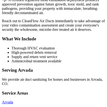
approved prevention against future growth, toxic mold, and rank
pathogens, providing your property with immaculate, breathing-
friendly decontaminated air.
Reach out to CleanFlow Air Ducts immediately to take advantage of
your video contamination assessment and create your everyone's
security the wholesome, microbe-free treated air it deserves.
What We Include
Thorough HVAC evaluation
High-powered debris removal
Supply and return vent service
Antimicrobial treatment available
Serving
Arvada
We provide
air duct sanitizing
for homes and businesses in
Arvada
,
CO
.
Service Areas
Arvada