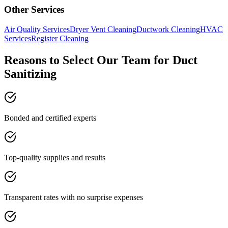
Other Services
Air Quality Services
Dryer Vent Cleaning
Ductwork Cleaning
HVAC
Services
Register Cleaning
Reasons to Select Our Team for Duct
Sanitizing
Bonded and certified experts
Top-quality supplies and results
Transparent rates with no surprise expenses