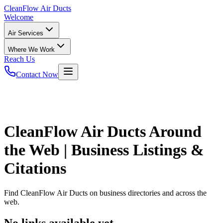
CleanFlow
Air Ducts
Welcome
Air Services
Where We Work
Reach Us
Contact Now
CleanFlow Air Ducts
Around
the Web | Business Listings &
Citations
Find
CleanFlow Air Ducts
on business directories and across the
web.
No links available yet