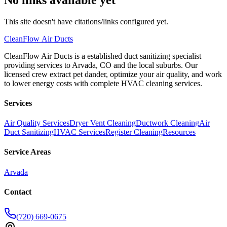
This site doesn't have citations/links configured yet.
CleanFlow
Air Ducts
CleanFlow Air Ducts is a established duct sanitizing specialist
providing services to Arvada, CO and the local suburbs. Our
licensed crew extract pet dander, optimize your air quality, and work
to lower energy costs with complete HVAC cleaning services.
Services
Air Quality Services
Dryer Vent Cleaning
Ductwork Cleaning
Air
Duct Sanitizing
HVAC Services
Register Cleaning
Resources
Service Areas
Arvada
Contact
(720) 669-0675