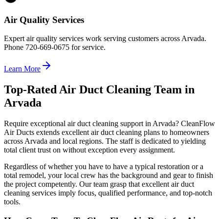
Air Quality Services
Expert air quality services work serving customers across Arvada.
Phone 720-669-0675 for service.
Learn More
Top-Rated Air Duct Cleaning Team in
Arvada
Require exceptional air duct cleaning support in Arvada? CleanFlow
Air Ducts extends excellent air duct cleaning plans to homeowners
across Arvada and local regions. The staff is dedicated to yielding
total client trust on without exception every assignment.
Regardless of whether you have to have a typical restoration or a
total remodel, your local crew has the background and gear to finish
the project competently. Our team grasp that excellent air duct
cleaning services imply focus, qualified performance, and top-notch
tools.