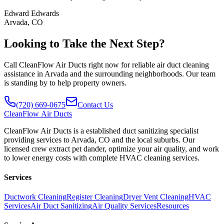
Edward Edwards
Arvada, CO
Looking to Take the Next Step?
Call CleanFlow Air Ducts right now for reliable air duct cleaning
assistance in Arvada and the surrounding neighborhoods. Our team
is standing by to help property owners.
(720) 669-0675
Contact Us
CleanFlow
Air Ducts
CleanFlow Air Ducts is a established duct sanitizing specialist
providing services to Arvada, CO and the local suburbs. Our
licensed crew extract pet dander, optimize your air quality, and work
to lower energy costs with complete HVAC cleaning services.
Services
Ductwork Cleaning
Register Cleaning
Dryer Vent Cleaning
HVAC
Services
Air Duct Sanitizing
Air Quality Services
Resources