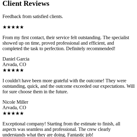
Client Reviews
Feedback from satisfied clients.
★
★
★
★
★
From my first contact, their service felt outstanding. The specialist
showed up on time, proved professional and efficient, and
completed the task to perfection. Definitely recommended!
Daniel Garcia
Arvada, CO
★
★
★
★
★
I couldn't have been more grateful with the outcome! They were
outstanding, quick, and the outcome exceeded our expectations. Will
for sure choose them in the future.
Nicole Miller
Arvada, CO
★
★
★
★
★
Exceptional company! Starting from the estimate to finish, all
aspects was seamless and professional. The crew clearly
understands what they are doing. Fantastic job!