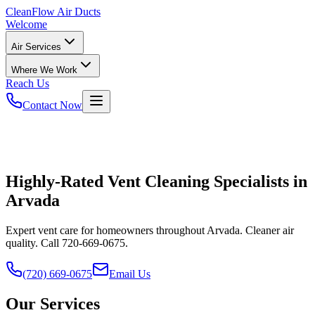
CleanFlow
Air Ducts
Welcome
Air Services
Where We Work
Reach Us
Contact Now
Highly-Rated Vent Cleaning Specialists in
Arvada
Expert vent care for homeowners throughout Arvada. Cleaner air
quality. Call 720-669-0675.
(720) 669-0675
Email Us
Our Services