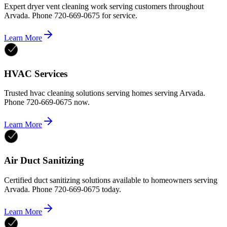
Expert dryer vent cleaning work serving customers throughout
Arvada. Phone 720-669-0675 for service.
Learn More
HVAC Services
Trusted hvac cleaning solutions serving homes serving Arvada.
Phone 720-669-0675 now.
Learn More
Air Duct Sanitizing
Certified duct sanitizing solutions available to homeowners serving
Arvada. Phone 720-669-0675 today.
Learn More