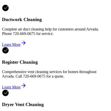
Ductwork Cleaning
Complete air duct cleaning help for customers around Arvada.
Phone 720-669-0675 for service.
Learn More
Register Cleaning
Comprehensive vent cleaning services for homes throughout
Arvada. Call 720-669-0675 for a quote.
Learn More
Dryer Vent Cleaning