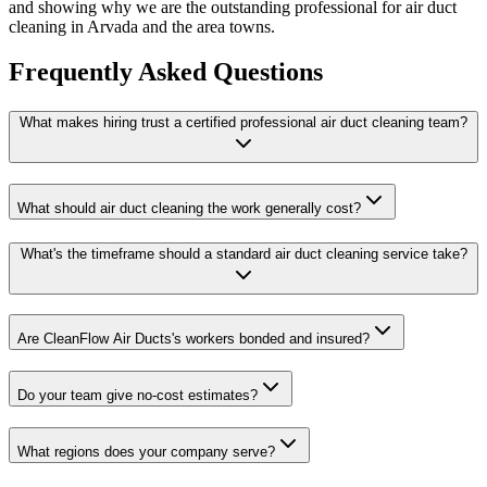
and showing why we are the outstanding professional for air duct
cleaning in Arvada and the area towns.
Frequently Asked Questions
What makes hiring trust a certified professional air duct cleaning team?
What should air duct cleaning the work generally cost?
What's the timeframe should a standard air duct cleaning service take?
Are CleanFlow Air Ducts's workers bonded and insured?
Do your team give no-cost estimates?
What regions does your company serve?