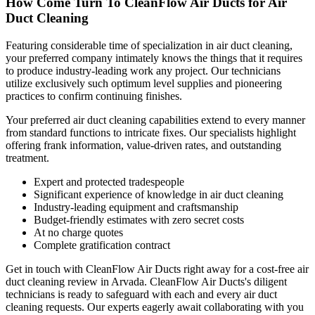
How Come Turn To CleanFlow Air Ducts for Air
Duct Cleaning
Featuring considerable time of specialization in air duct cleaning,
your preferred company intimately knows the things that it requires
to produce industry-leading work any project. Our technicians
utilize exclusively such optimum level supplies and pioneering
practices to confirm continuing finishes.
Your preferred air duct cleaning capabilities extend to every manner
from standard functions to intricate fixes. Our specialists highlight
offering frank information, value-driven rates, and outstanding
treatment.
Expert and protected tradespeople
Significant experience of knowledge in air duct cleaning
Industry-leading equipment and craftsmanship
Budget-friendly estimates with zero secret costs
At no charge quotes
Complete gratification contract
Get in touch with CleanFlow Air Ducts right away for a cost-free air
duct cleaning review in Arvada. CleanFlow Air Ducts's diligent
technicians is ready to safeguard with each and every air duct
cleaning requests. Our experts eagerly await collaborating with you